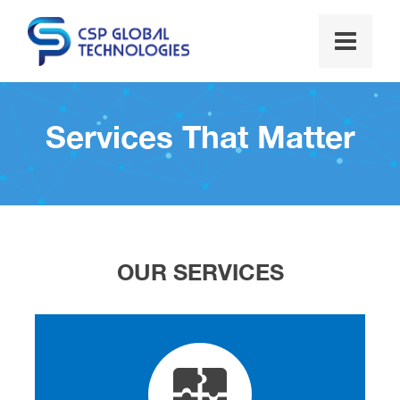
Services That Matter
OUR SERVICES