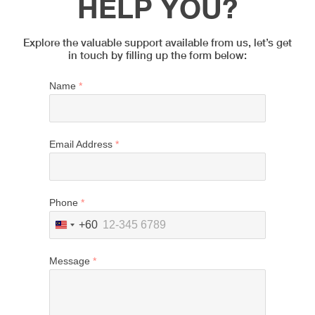
HELP YOU?
Explore the valuable support available from us, let’s get
in touch by filling up the form below:
Name
*
Email Address
*
Phone
*
+60
Malaysia
+60
Message
*