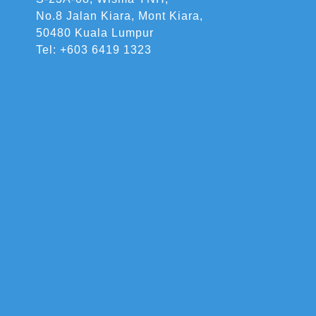
No.8 Jalan Kiara, Mont Kiara,
50480 Kuala Lumpur
Tel: +603 6419 1323