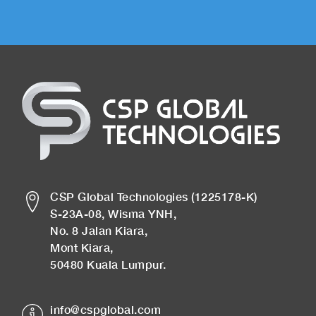
CSP Global Technologies (1225178-K)
S-23A-08, Wisma YNH,
No. 8 Jalan Kiara,
Mont Kiara,
50480 Kuala Lumpur.
info@cspglobal.com