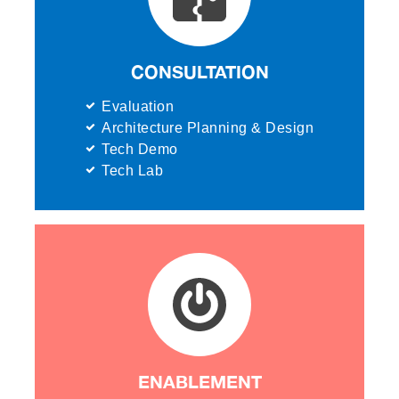
CONSULTATION
Evaluation
Architecture Planning & Design
Tech Demo
Tech Lab
ENABLEMENT