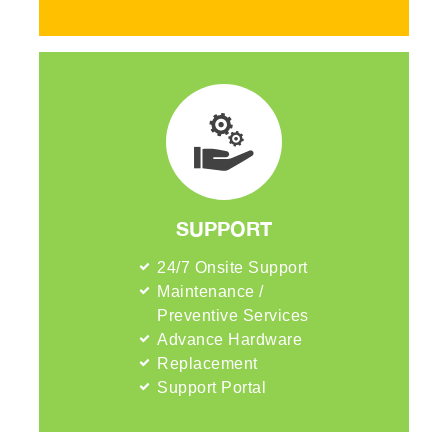
SUPPORT
24/7 Onsite Support
Maintenance /
Preventive Services
Advance Hardware
Replacement
Support Portal