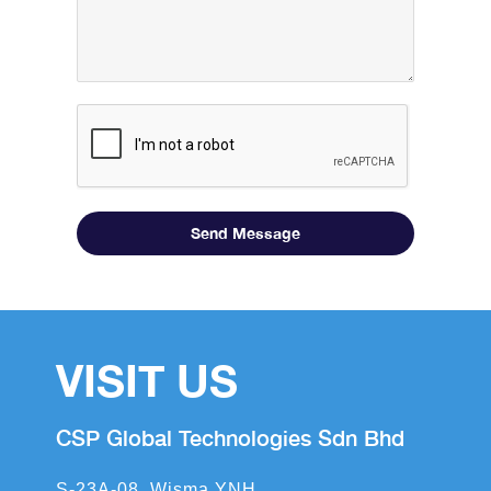
Send Message
VISIT US
CSP Global Technologies Sdn Bhd
S-23A-08, Wisma YNH,