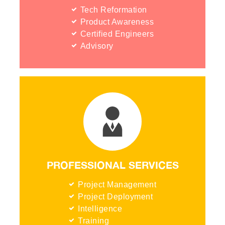
Tech Reformation
Product Awareness
Certified Engineers
Advisory
PROFESSIONAL SERVICES
Project Management
Project Deployment
Intelligence
Training