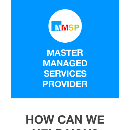
MASTER
MANAGED
SERVICES
PROVIDER
HOW CAN WE