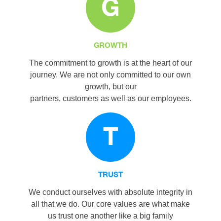
G
GROWTH
The commitment to growth is at the heart of our
journey. We are not only committed to our own
growth, but our
partners, customers as well as our employees.
T
TRUST
We conduct ourselves with absolute integrity in
all that we do. Our core values are what make
us trust one another like a big family