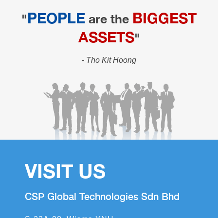
PEOPLE
BIGGEST
"
are the
ASSETS
"
- Tho Kit Hoong
VISIT US
CSP Global Technologies Sdn Bhd