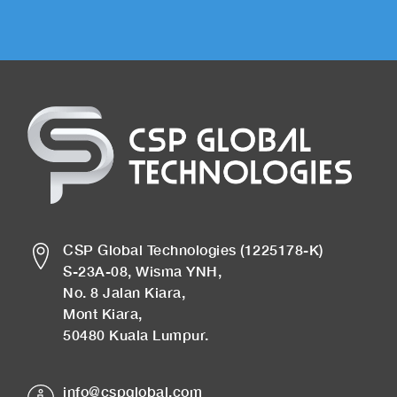
CSP Global Technologies (1225178-K)
S-23A-08, Wisma YNH,
No. 8 Jalan Kiara,
Mont Kiara,
50480 Kuala Lumpur.
info@cspglobal.com