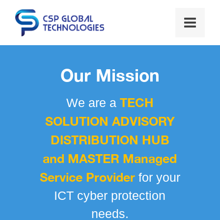
Our Mission
TECH
We are a
SOLUTION ADVISORY
DISTRIBUTION HUB
and MASTER Managed
Service Provider
for your
ICT cyber protection
needs.