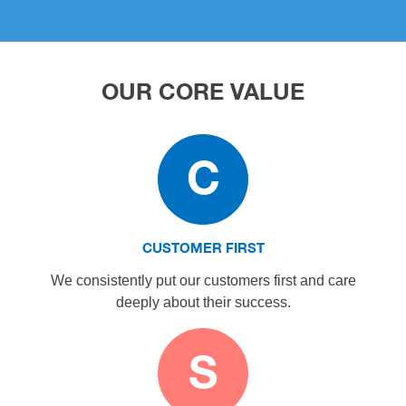
OUR CORE VALUE
C
CUSTOMER FIRST
We consistently put our customers first and care
deeply about their success.
S