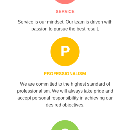
SERVICE
Service is our mindset. Our team is driven with
passion to pursue the best result.
P
PROFESSIONALISM
We are committed to the highest standard of
professionalism. We will always take pride and
accept personal responsibility in achieving our
desired objectives.